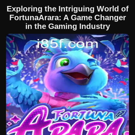
Exploring the Intriguing World of
FortunaArara: A Game Changer
in the Gaming Industry