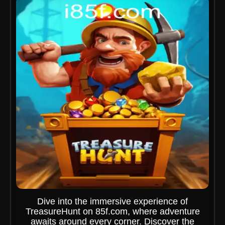
Dive into the immersive experience of
TreasureHunt on 85f.com, where adventure
awaits around every corner. Discover the