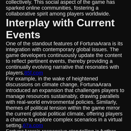
collectively. This social aspect of the game has
sparked online communities, fostering a
collaborative spirit among players worldwide.
Interplay with Current
Events
One of the standout features of FortunaArara is its
integration with contemporary global issues. The
game developers continuously update the content
to reflect pertinent events, thereby providing a
continually evolving narrative that resonates with
players.
85f.com
For example, in the wake of heightened
discussions on climate change, FortunaArara
introduced an expansion that challenges players to
manage resources sustainably, drawing parallels
with real-world environmental policies. Similarly,
themes of political tension within the game mirror
the current global political climate, offering players
a chance to explore complex scenarios in a virtual
setting.
67a.com