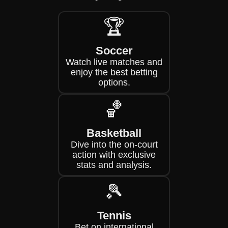
🏆
Soccer
Watch live matches and
enjoy the best betting
options.
🏀
Basketball
Dive into the on-court
action with exclusive
stats and analysis.
🎾
Tennis
Bet on international