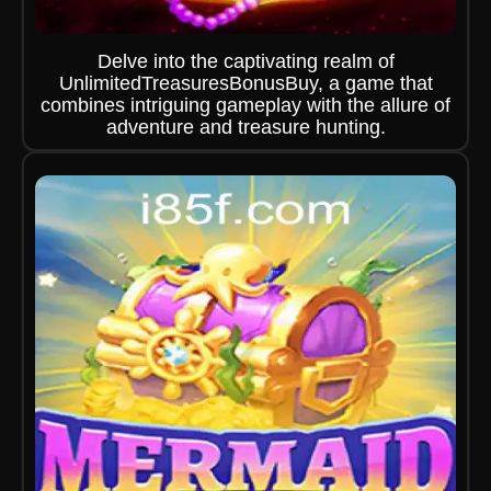
Delve into the captivating realm of
UnlimitedTreasuresBonusBuy, a game that
combines intriguing gameplay with the allure of
adventure and treasure hunting.