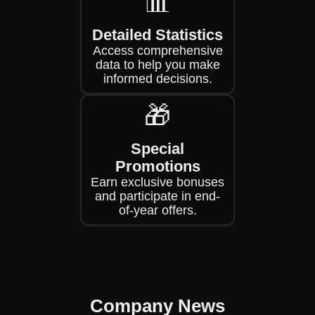
📊
Detailed Statistics
Access comprehensive
data to help you make
informed decisions.
🎁
Special
Promotions
Earn exclusive bonuses
and participate in end-
of-year offers.
Company News