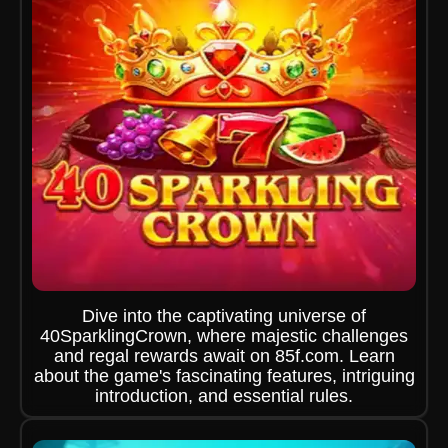
Dive into the captivating universe of
40SparklingCrown, where majestic challenges
and regal rewards await on 85f.com. Learn
about the game's fascinating features, intriguing
introduction, and essential rules.