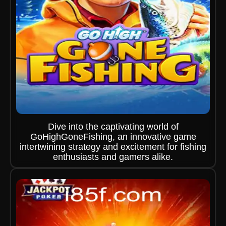
Dive into the captivating world of
GoHighGoneFishing, an innovative game
intertwining strategy and excitement for fishing
enthusiasts and gamers alike.