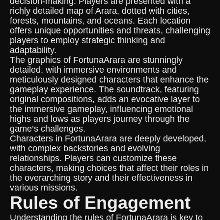
decision-making. Players are presented with a
richly detailed map of Arara, dotted with cities,
forests, mountains, and oceans. Each location
offers unique opportunities and threats, challenging
players to employ strategic thinking and
adaptability.
The graphics of FortunaArara are stunningly
detailed, with immersive environments and
meticulously designed characters that enhance the
gameplay experience. The soundtrack, featuring
original compositions, adds an evocative layer to
the immersive gameplay, influencing emotional
highs and lows as players journey through the
game’s challenges.
Characters in FortunaArara are deeply developed,
with complex backstories and evolving
relationships. Players can customize these
characters, making choices that affect their roles in
the overarching story and their effectiveness in
various missions.
Rules of Engagement
Understanding the rules of FortunaArara is key to