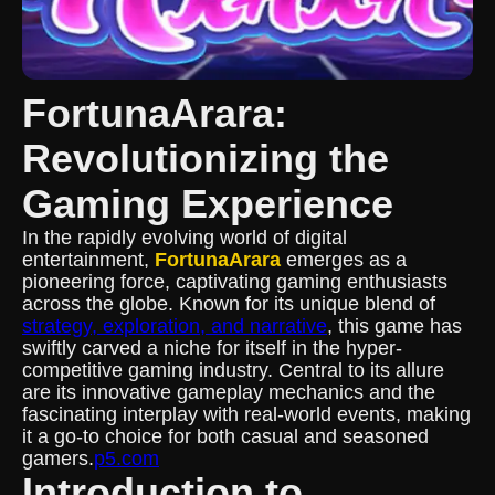
FortunaArara:
Revolutionizing the
Gaming Experience
In the rapidly evolving world of digital
entertainment,
FortunaArara
emerges as a
pioneering force, captivating gaming enthusiasts
across the globe. Known for its unique blend of
strategy, exploration, and narrative
, this game has
swiftly carved a niche for itself in the hyper-
competitive gaming industry. Central to its allure
are its innovative gameplay mechanics and the
fascinating interplay with real-world events, making
it a go-to choice for both casual and seasoned
gamers.
p5.com
Introduction to