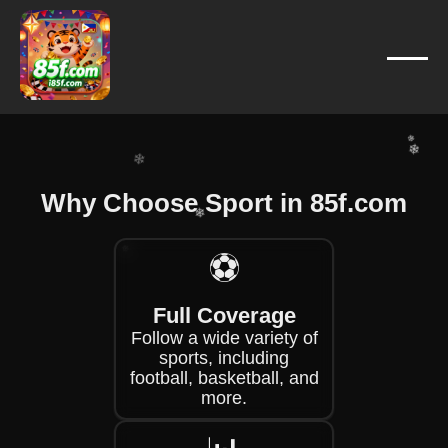
❄
❄
❄
❄
❄
❄
❄
❄
Why Choose Sport in 85f.com
❄
❄
❄
⚽
❄
Full Coverage
❄
Follow a wide variety of
sports, including
football, basketball, and
more.