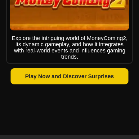
Explore the intriguing world of MoneyComing2,
its dynamic gameplay, and how it integrates
with real-world events and influences gaming
trends.
Play Now and Discover Surprises