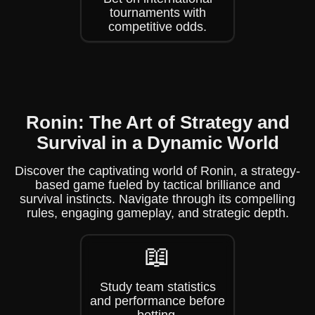
tournaments with
competitive odds.
Ronin: The Art of Strategy and
Survival in a Dynamic World
Discover the captivating world of Ronin, a strategy-
based game fueled by tactical brilliance and
survival instincts. Navigate through its compelling
rules, engaging gameplay, and strategic depth.
📖
Study team statistics
and performance before