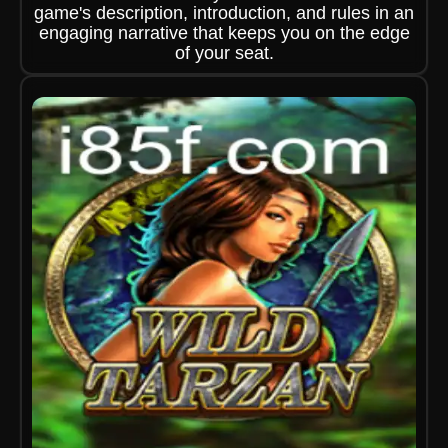
game's description, introduction, and rules in an
engaging narrative that keeps you on the edge
of your seat.