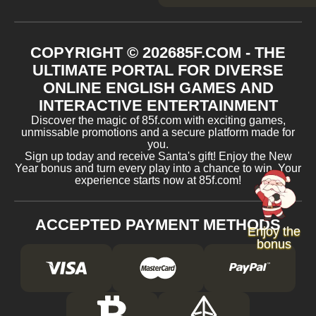
COPYRIGHT ©
2026
85F.COM - THE
ULTIMATE PORTAL FOR DIVERSE
ONLINE ENGLISH GAMES AND
INTERACTIVE ENTERTAINMENT
Discover the magic of 85f.com with exciting games,
unmissable promotions and a secure platform made for
you.
Sign up today and receive Santa's gift! Enjoy the New
Year bonus and turn every play into a chance to win. Your
experience starts now at 85f.com!
ACCEPTED PAYMENT METHODS
Enjoy the
bonus