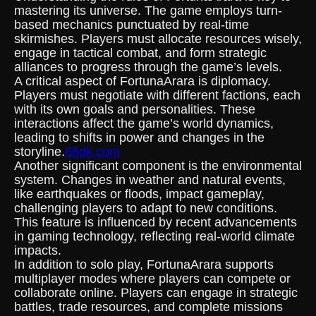
mastering its universe. The game employs turn-
based mechanics punctuated by real-time
skirmishes. Players must allocate resources wisely,
engage in tactical combat, and form strategic
alliances to progress through the game’s levels.
A critical aspect of FortunaArara is diplomacy.
Players must negotiate with different factions, each
with its own goals and personalities. These
interactions affect the game’s world dynamics,
leading to shifts in power and changes in the
storyline.
66dk.com
Another significant component is the environmental
system. Changes in weather and natural events,
like earthquakes or floods, impact gameplay,
challenging players to adapt to new conditions.
This feature is influenced by recent advancements
in gaming technology, reflecting real-world climate
impacts.
In addition to solo play, FortunaArara supports
multiplayer modes where players can compete or
collaborate online. Players can engage in strategic
battles, trade resources, and complete missions