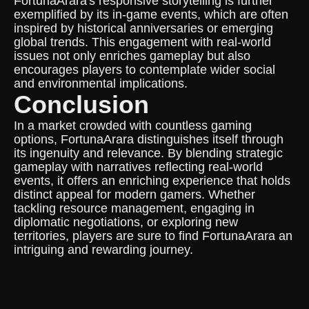
FortunaArara's responsive storytelling is further
exemplified by its in-game events, which are often
inspired by historical anniversaries or emerging
global trends. This engagement with real-world
issues not only enriches gameplay but also
encourages players to contemplate wider social
and environmental implications.
Conclusion
In a market crowded with countless gaming
options, FortunaArara distinguishes itself through
its ingenuity and relevance. By blending strategic
gameplay with narratives reflecting real-world
events, it offers an enriching experience that holds
distinct appeal for modern gamers. Whether
tackling resource management, engaging in
diplomatic negotiations, or exploring new
territories, players are sure to find FortunaArara an
intriguing and rewarding journey.