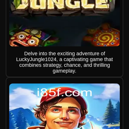
Delve into the exciting adventure of
LuckyJungle1024, a captivating game that
combines strategy, chance, and thrilling
gameplay.