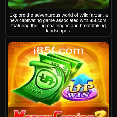
Explore the adventurous world of WildTarzan, a
new captivating game associated with 85f.com,
featuring thrilling challenges and breathtaking
landscapes.