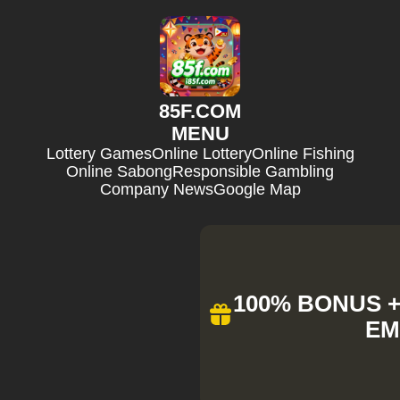
85F.COM
MENU
Lottery Games
Online Lottery
Online Fishing
Online Sabong
Responsible Gambling
Company News
Google Map
100% BONUS + 
EM