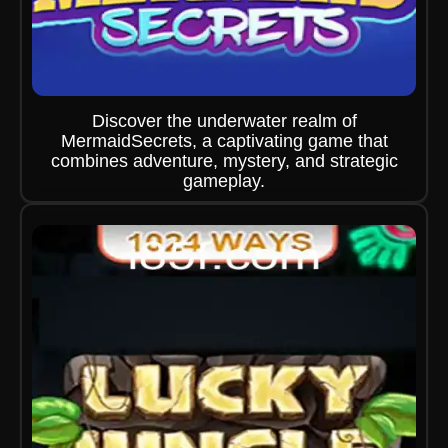
Discover the underwater realm of
MermaidSecrets, a captivating game that
combines adventure, mystery, and strategic
gameplay.