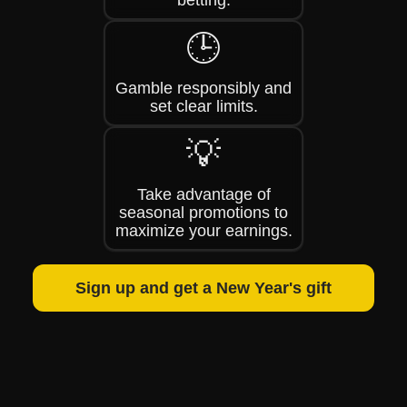
betting.
🕒
Gamble responsibly and
set clear limits.
💡
Take advantage of
seasonal promotions to
maximize your earnings.
Sign up and get a New Year's gift