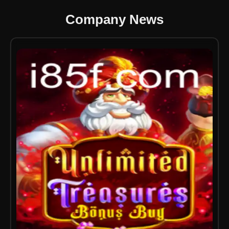
Company News