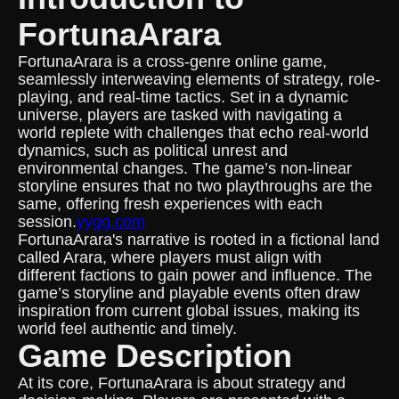
FortunaArara
FortunaArara is a cross-genre online game,
seamlessly interweaving elements of strategy, role-
playing, and real-time tactics. Set in a dynamic
universe, players are tasked with navigating a
world replete with challenges that echo real-world
dynamics, such as political unrest and
environmental changes. The game’s non-linear
storyline ensures that no two playthroughs are the
same, offering fresh experiences with each
session.
yygg.com
FortunaArara's narrative is rooted in a fictional land
called Arara, where players must align with
different factions to gain power and influence. The
game’s storyline and playable events often draw
inspiration from current global issues, making its
world feel authentic and timely.
Game Description
At its core, FortunaArara is about strategy and