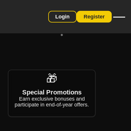
Login
Register
❄
❄
❄
🎁
Special Promotions
Earn exclusive bonuses and
participate in end-of-year offers.