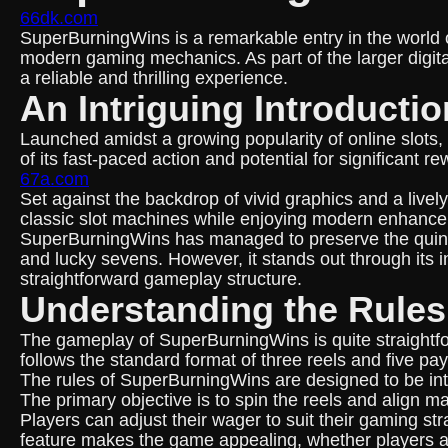
66dk.com
SuperBurningWins is a remarkable entry in the world o
modern gaming mechanics. As part of the larger digi
a reliable and thrilling experience.
An Intriguing Introduct
Launched amidst a growing popularity of online slots, 
of its fast-paced action and potential for significant 
67a.com
Set against the backdrop of vivid graphics and a livel
classic slot machines while enjoying modern enhancement
SuperBurningWins has managed to preserve the quintess
and lucky sevens. However, it stands out through its 
straightforward gameplay structure.
Understanding the Rule
The gameplay of SuperBurningWins is quite straightf
follows the standard format of three reels and five pay
The rules of SuperBurningWins are designed to be int
The primary objective is to spin the reels and align 
Players can adjust their wager to suit their gaming str
feature makes the game appealing, whether players ar