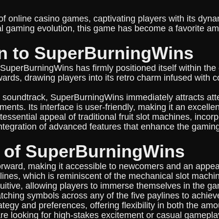
f online casino games, captivating players with its dynam
tal gaming evolution, this game has become a favorite 
ion to SuperBurningWins
SuperBurningWins has firmly positioned itself within the d
rewards, drawing players into its retro charm infused wit
y soundtrack, SuperBurningWins immediately attracts atte
s. Its interface is user-friendly, making it an excellent c
ential appeal of traditional fruit slot machines, incorp
integration of advanced features that enhance the gaming 
s of SuperBurningWins
orward, making it accessible to newcomers and an appeal
lines, which is reminiscent of the mechanical slot machin
uitive, allowing players to immerse themselves in the g
matching symbols across any of the five paylines to achi
ategy and preferences, offering flexibility in both the amo
e looking for high-stakes excitement or casual gamepla