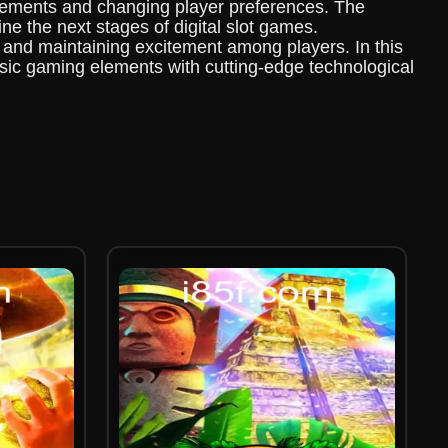
ncements and changing player preferences. The
ne the next stages of digital slot games.
and maintaining excitement among players. In this
ssic gaming elements with cutting-edge technological