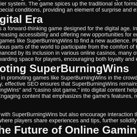
lier system. The game spices up the traditional slot format
special conditions, providing an element of surprise and e
gital Era
is a forward-thinking game designed for the digital age. 
creasing accessibility and offering new opportunities for
lot games like SuperBurningWins to find a new audience. 
ous parts of the world to participate from the comfort of
hanced by its inclusion in various online casinos, many o
arding space for players, encouraging both loyalty and 
moting SuperBurningWins
e in promoting games like SuperBurningWins in the crowde
ty, effective SEO ensures that SuperBurningWins remains v
gWins" and "casino slot game," into digital content helps
 Engaging content that emphasizes the game's features, ru
 with SuperBurningWins but also encourage interaction t
here players share experiences and tips, further solidify
he Future of Online Gami