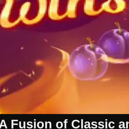
A Fusion of Classic 