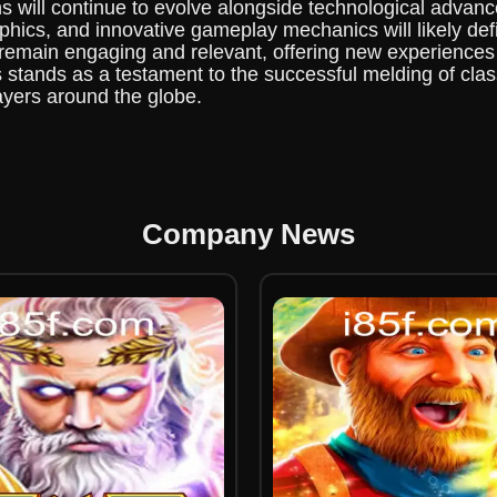
s will continue to evolve alongside technological adva
phics, and innovative gameplay mechanics will likely defi
remain engaging and relevant, offering new experiences 
 stands as a testament to the successful melding of cla
yers around the globe.
Company News