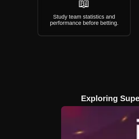
📖
Study team statistics and
performance before betting.
Exploring Sup