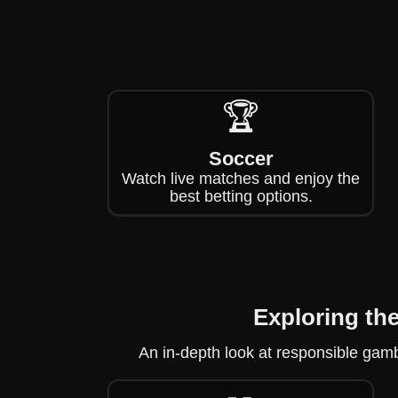
🏆
Soccer
Watch live matches and enjoy the
best betting options.
Exploring th
An in-depth look at responsible gamb