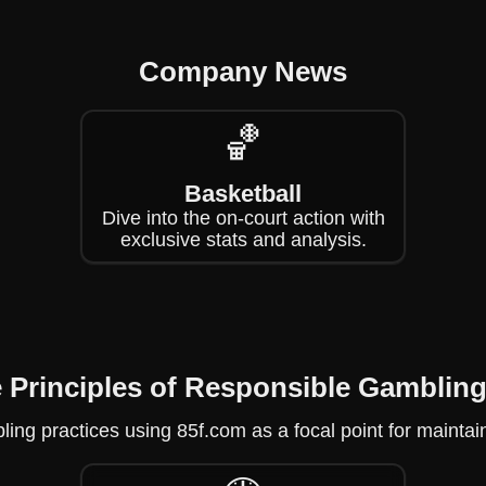
Company News
🏀
Basketball
Dive into the on-court action with
exclusive stats and analysis.
e Principles of Responsible Gambling
ling practices using 85f.com as a focal point for maintai