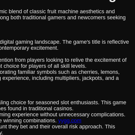
ic blend of classic fruit machine aesthetics and
among both traditional gamers and newcomers seeking
igital gaming landscape. The game's title is reflective
h contemporary excitement.
ntion from players looking to relive the excitement of
hoice for players of all skill levels.
orating familiar symbols such as cherries, lemons,
experience, including multipliers, jackpots, and a
ing choice for seasoned slot enthusiasts. This game
es found in traditional casinos.
aming experience without unnecessary complications.
eve winning combinations.
yygg.com
unt they bet and their overall risk approach. This
y.