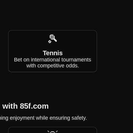
🎾
Tennis
Bet on international tournaments
with competitive odds.
 with 85f.com
ning enjoyment while ensuring safety.