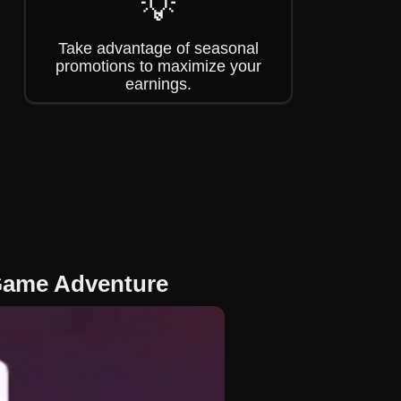
💡
Take advantage of seasonal
promotions to maximize your
earnings.
Game Adventure