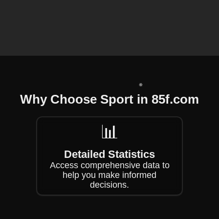
❄
Why Choose Sport in 85f.com
📊
❄
Detailed Statistics
Access comprehensive data to
help you make informed
decisions.