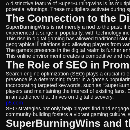
A distinctive feature of SuperBurningWins is its multip
potential winnings. These multipliers activate during 
The Connection to the Di
SuperBurningWins is not merely a nod to the past; it 
experienced a surge in popularity, with technology in
This rise in digital gaming has allowed traditional s
geographical limitations and allowing players from vari
The game's presence in the digital realm is further en
This online environment creates a competitive and rew
The Role of SEO in Pro
Search engine optimization (SEO) plays a crucial rol
presence is a determining factor in a game's populari
Incorporating targeted keywords, such as "SuperBurnin
players and maintaining the interest of existing fans.
in an audience that thrives on digital discovery.
p5.com
SEO strategies not only help players find and engage
community-building fosters a vibrant gaming culture, w
SuperBurningWins and t