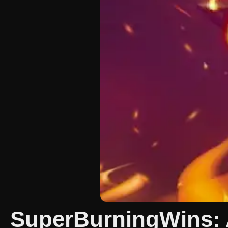
SuperBurningWins: 