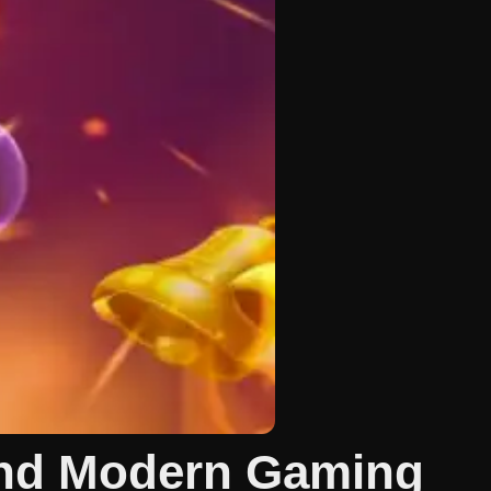
and Modern Gaming