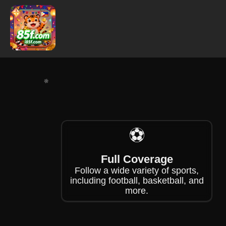
❄
❄
❄
❄
❄
⚽
❄
Full Coverage
Follow a wide variety of sports,
including football, basketball, and
more.