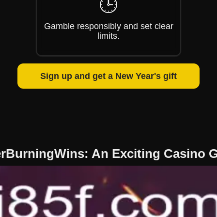
🕒
Gamble responsibly and set clear
limits.
Sign up and get a New Year's gift
erBurningWins: An Exciting Casino 