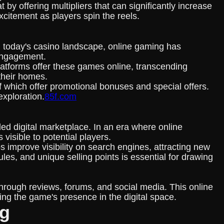
 by offering multipliers that can significantly increase
xcitement as players spin the reels.
In today's casino landscape, online gaming has
 engagement.
Platforms offer these games online, transcending
 their homes.
f which offer promotional bonuses and special offers.
exploration.
85f.com
d digital marketplace. In an era where online
isible to potential players.
 improve visibility on search engines, attracting new
les, and unique selling points is essential for drawing
hrough reviews, forums, and social media. This online
ing the game's presence in the digital space.
ng