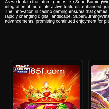
As we look to the future, games like SuperBurningWin
integration of more interactive features, enhanced gra
The innovation in casino gaming ensures that games 
rapidly changing digital landscape, SuperBurningWins
advancements, promising continued enjoyment for pla