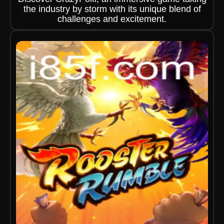
the industry by storm with its unique blend of
challenges and excitement.