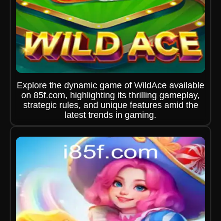
Explore the dynamic game of WildAce available
on 85f.com, highlighting its thrilling gameplay,
strategic rules, and unique features amid the
latest trends in gaming.