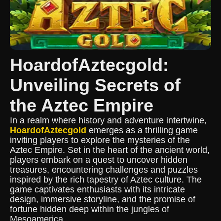
HoardofAztecgold:
Unveiling Secrets of
the Aztec Empire
In a realm where history and adventure intertwine,
HoardofAztecgold
emerges as a thrilling game
inviting players to explore the mysteries of the
Aztec Empire. Set in the heart of the ancient world,
players embark on a quest to uncover hidden
treasures, encountering challenges and puzzles
inspired by the rich tapestry of Aztec culture. The
game captivates enthusiasts with its intricate
design, immersive storyline, and the promise of
fortune hidden deep within the jungles of
Mesoamerica.