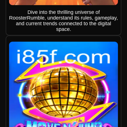
Dive into the thrilling universe of
RoosterRumble, understand its rules, gameplay,
and current trends connected to the digital
space.