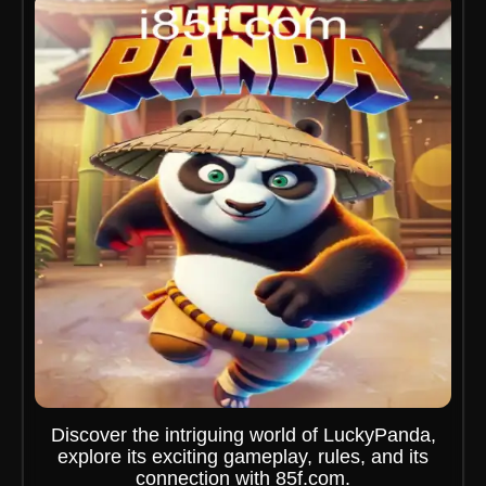
Discover the intriguing world of LuckyPanda,
explore its exciting gameplay, rules, and its
connection with 85f.com.