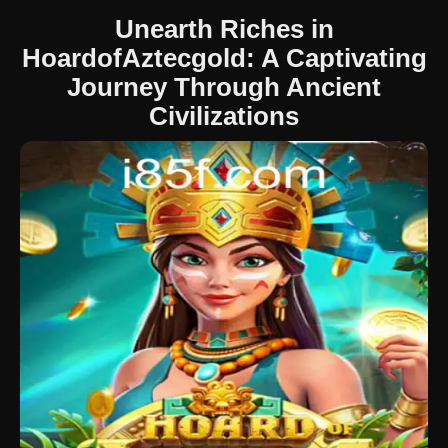
Unearth Riches in
HoardofAztecgold: A Captivating
Journey Through Ancient
Civilizations