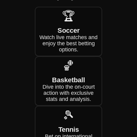
🏆
Soccer
Watch live matches and
enjoy the best betting
options.
🏀
Basketball
Dive into the on-court
action with exclusive
stats and analysis.
🎾
Tennis
Bet on international