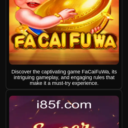
Discover the captivating game FaCaiFuWa, its
intriguing gameplay, and engaging rules that
make it a must-try experience.