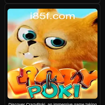
Discover CrazyPoki, an immersive game taking