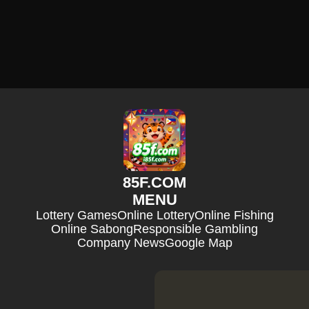
85F.COM
MENU
Lottery Games
Online Lottery
Online Fishing
Online Sabong
Responsible Gambling
Company News
Google Map