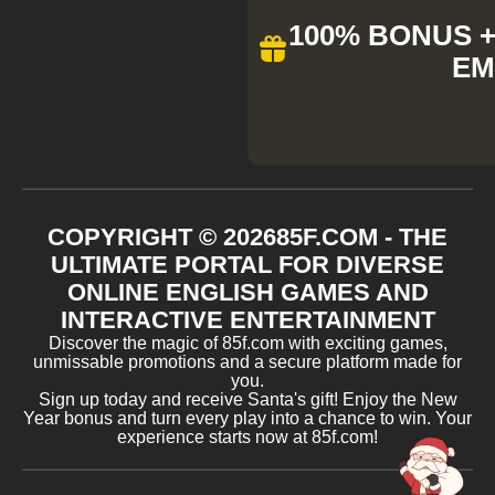
100% BONUS + 
EM
COPYRIGHT ©
2026
85F.COM - THE
ULTIMATE PORTAL FOR DIVERSE
ONLINE ENGLISH GAMES AND
INTERACTIVE ENTERTAINMENT
Discover the magic of 85f.com with exciting games,
unmissable promotions and a secure platform made for
you.
Sign up today and receive Santa's gift! Enjoy the New
Year bonus and turn every play into a chance to win. Your
experience starts now at 85f.com!