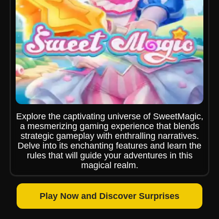
Explore the captivating universe of SweetMagic,
a mesmerizing gaming experience that blends
strategic gameplay with enthralling narratives.
Delve into its enchanting features and learn the
rules that will guide your adventures in this
magical realm.
Play Now and Discover Surprises