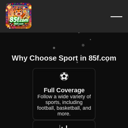
❄
❄
❄
❄
❄
Why Choose Sport in 85f.com
❄
❄
❄
⚽
❄
Full Coverage
❄
❄
Follow a wide variety of
sports, including
football, basketball, and
more.