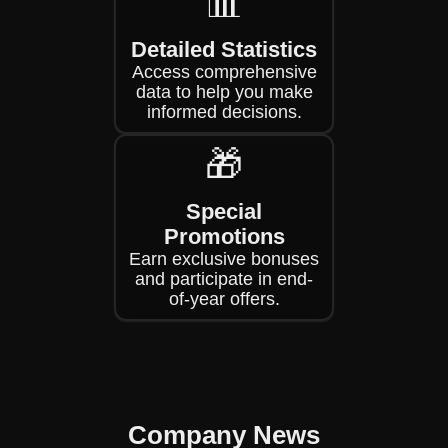
📊
Detailed Statistics
Access comprehensive
data to help you make
informed decisions.
🎁
Special
Promotions
Earn exclusive bonuses
and participate in end-
of-year offers.
Company News