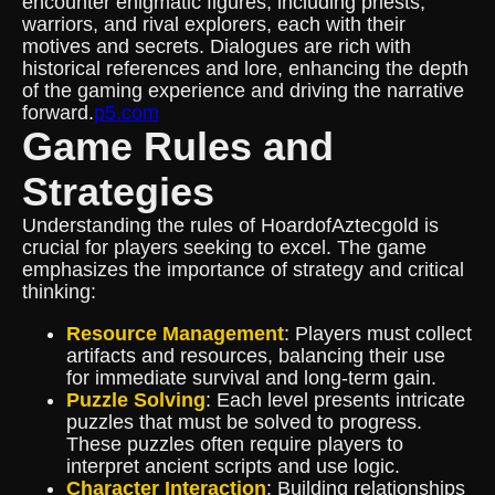
encounter enigmatic figures, including priests,
warriors, and rival explorers, each with their
motives and secrets. Dialogues are rich with
historical references and lore, enhancing the depth
of the gaming experience and driving the narrative
forward.
p5.com
Game Rules and
Strategies
Understanding the rules of HoardofAztecgold is
crucial for players seeking to excel. The game
emphasizes the importance of strategy and critical
thinking:
Resource Management
: Players must collect
artifacts and resources, balancing their use
for immediate survival and long-term gain.
Puzzle Solving
: Each level presents intricate
puzzles that must be solved to progress.
These puzzles often require players to
interpret ancient scripts and use logic.
Character Interaction
: Building relationships