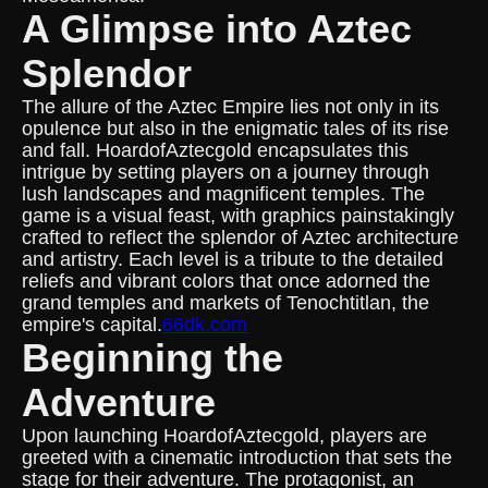
A Glimpse into Aztec
Splendor
The allure of the Aztec Empire lies not only in its
opulence but also in the enigmatic tales of its rise
and fall. HoardofAztecgold encapsulates this
intrigue by setting players on a journey through
lush landscapes and magnificent temples. The
game is a visual feast, with graphics painstakingly
crafted to reflect the splendor of Aztec architecture
and artistry. Each level is a tribute to the detailed
reliefs and vibrant colors that once adorned the
grand temples and markets of Tenochtitlan, the
empire's capital.
66dk.com
Beginning the
Adventure
Upon launching HoardofAztecgold, players are
greeted with a cinematic introduction that sets the
stage for their adventure. The protagonist, an