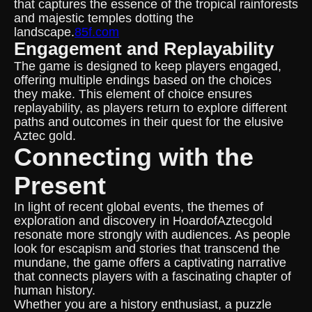
that captures the essence of the tropical rainforests
and majestic temples dotting the
landscape.
85f.com
Engagement and Replayability
The game is designed to keep players engaged,
offering multiple endings based on the choices
they make. This element of choice ensures
replayability, as players return to explore different
paths and outcomes in their quest for the elusive
Aztec gold.
Connecting with the
Present
In light of recent global events, the themes of
exploration and discovery in HoardofAztecgold
resonate more strongly with audiences. As people
look for escapism and stories that transcend the
mundane, the game offers a captivating narrative
that connects players with a fascinating chapter of
human history.
Whether you are a history enthusiast, a puzzle