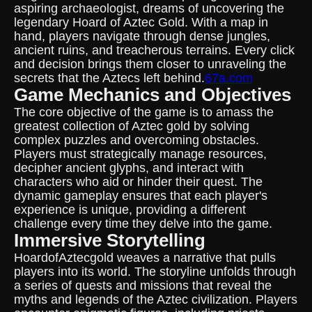
aspiring archaeologist, dreams of uncovering the
legendary Hoard of Aztec Gold. With a map in
hand, players navigate through dense jungles,
ancient ruins, and treacherous terrains. Every click
and decision brings them closer to unraveling the
secrets that the Aztecs left behind.
67a.com
Game Mechanics and Objectives
The core objective of the game is to amass the
greatest collection of Aztec gold by solving
complex puzzles and overcoming obstacles.
Players must strategically manage resources,
decipher ancient glyphs, and interact with
characters who aid or hinder their quest. The
dynamic gameplay ensures that each player's
experience is unique, providing a different
challenge every time they delve into the game.
Immersive Storytelling
HoardofAztecgold weaves a narrative that pulls
players into its world. The storyline unfolds through
a series of quests and missions that reveal the
myths and legends of the Aztec civilization. Players