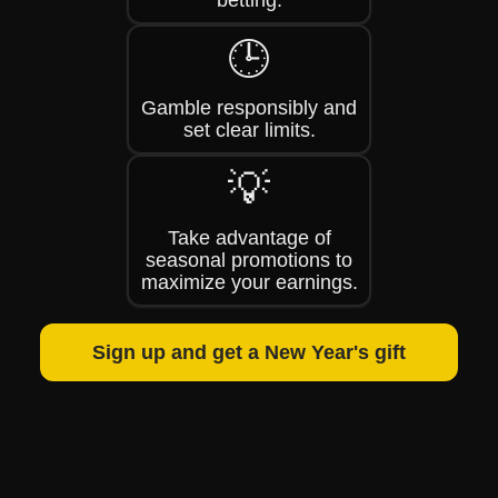
betting.
🕒
Gamble responsibly and
set clear limits.
💡
Take advantage of
seasonal promotions to
maximize your earnings.
Sign up and get a New Year's gift