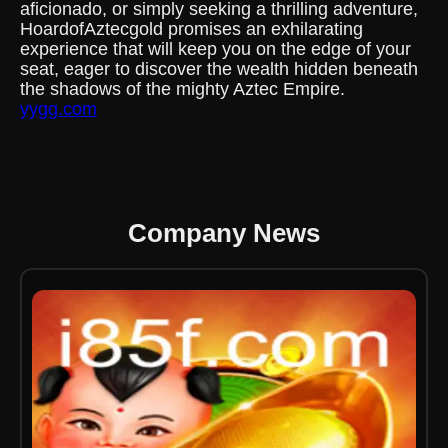
aficionado, or simply seeking a thrilling adventure,
HoardofAztecgold promises an exhilarating
experience that will keep you on the edge of your
seat, eager to discover the wealth hidden beneath
the shadows of the mighty Aztec Empire.
yygg.com
Company News