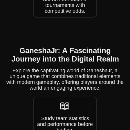
tournaments with
competitive odds.
GaneshaJr: A Fascinating
Journey into the Digital Realm
Explore the captivating world of GaneshaJr, a
unique game that combines traditional elements
with modern gameplay, offering players around the
world an engaging experience.
📖
Study team statistics
and performance before