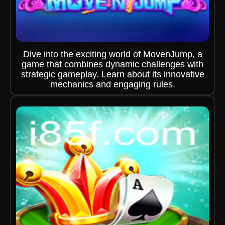
Dive into the exciting world of MovenJump, a
game that combines dynamic challenges with
strategic gameplay. Learn about its innovative
mechanics and engaging rules.