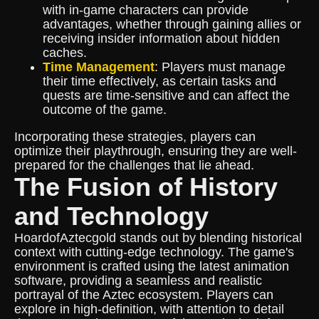
with in-game characters can provide
advantages, whether through gaining allies or
receiving insider information about hidden
caches.
Time Management
: Players must manage
their time effectively, as certain tasks and
quests are time-sensitive and can affect the
outcome of the game.
Incorporating these strategies, players can
optimize their playthrough, ensuring they are well-
prepared for the challenges that lie ahead.
The Fusion of History
and Technology
HoardofAztecgold stands out by blending historical
context with cutting-edge technology. The game's
environment is crafted using the latest animation
software, providing a seamless and realistic
portrayal of the Aztec ecosystem. Players can
explore in high-definition, with attention to detail