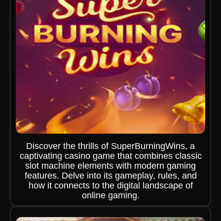
Discover the thrills of SuperBurningWins, a
captivating casino game that combines classic
slot machine elements with modern gaming
features. Delve into its gameplay, rules, and
how it connects to the digital landscape of
online gaming.