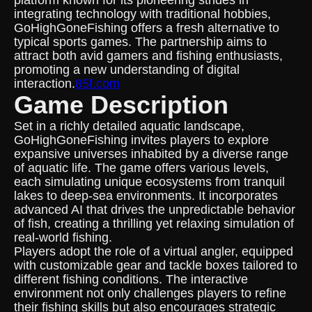
platform known for its pioneering strides in
integrating technology with traditional hobbies,
GoHighGoneFishing offers a fresh alternative to
typical sports games. The partnership aims to
attract both avid gamers and fishing enthusiasts,
promoting a new understanding of digital
interaction.
85f.com
Game Description
Set in a richly detailed aquatic landscape,
GoHighGoneFishing invites players to explore
expansive universes inhabited by a diverse range
of aquatic life. The game offers various levels,
each simulating unique ecosystems from tranquil
lakes to deep-sea environments. It incorporates
advanced AI that drives the unpredictable behavior
of fish, creating a thrilling yet relaxing simulation of
real-world fishing.
Players adopt the role of a virtual angler, equipped
with customizable gear and tackle boxes tailored to
different fishing conditions. The interactive
environment not only challenges players to refine
their fishing skills but also encourages strategic