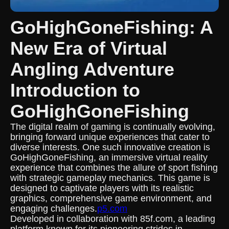
GoHighGoneFishing: A
New Era of Virtual
Angling Adventure
Introduction to
GoHighGoneFishing
The digital realm of gaming is continually evolving,
bringing forward unique experiences that cater to
diverse interests. One such innovative creation is
GoHighGoneFishing, an immersive virtual reality
experience that combines the allure of sport fishing
with strategic gameplay mechanics. This game is
designed to captivate players with its realistic
graphics, comprehensive game environment, and
engaging challenges.
p5.com
Developed in collaboration with 85f.com, a leading