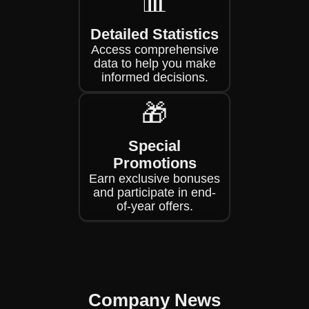
📊
Detailed Statistics
Access comprehensive
data to help you make
informed decisions.
🎁
Special
Promotions
Earn exclusive bonuses
and participate in end-
of-year offers.
Company News