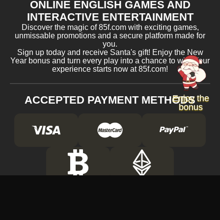
ONLINE ENGLISH GAMES AND
INTERACTIVE ENTERTAINMENT
Discover the magic of 85f.com with exciting games,
unmissable promotions and a secure platform made for
you.
Sign up today and receive Santa's gift! Enjoy the New
Year bonus and turn every play into a chance to win. Your
experience starts now at 85f.com!
Enjoy the
ACCEPTED PAYMENT METHODS
bonus