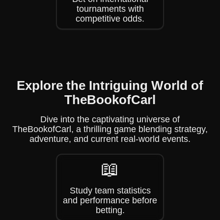
tournaments with
competitive odds.
Explore the Intriguing World of
TheBookofCarl
Dive into the captivating universe of
TheBookofCarl, a thrilling game blending strategy,
adventure, and current real-world events.
📖
Study team statistics
and performance before
betting.