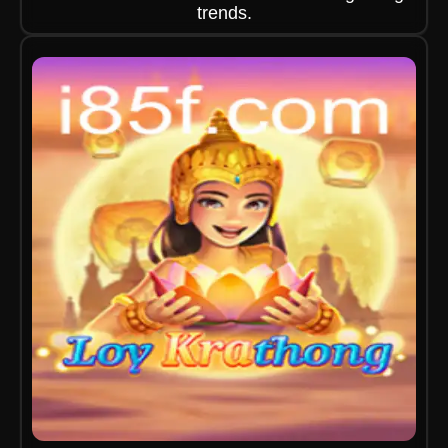
trends.