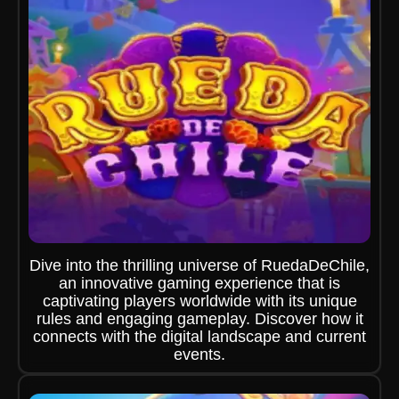
Dive into the thrilling universe of RuedaDeChile,
an innovative gaming experience that is
captivating players worldwide with its unique
rules and engaging gameplay. Discover how it
connects with the digital landscape and current
events.