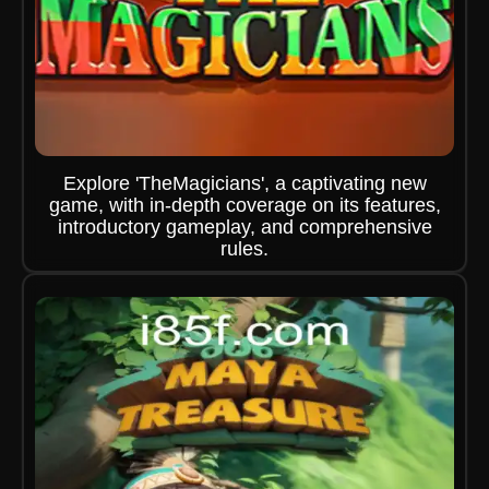
Explore 'TheMagicians', a captivating new
game, with in-depth coverage on its features,
introductory gameplay, and comprehensive
rules.