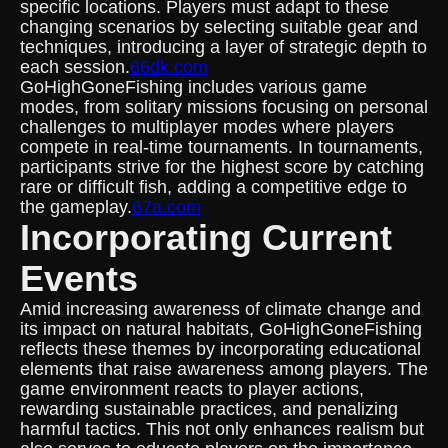
specific locations. Players must adapt to these
changing scenarios by selecting suitable gear and
techniques, introducing a layer of strategic depth to
each session.
66dk.com
GoHighGoneFishing includes various game
modes, from solitary missions focusing on personal
challenges to multiplayer modes where players
compete in real-time tournaments. In tournaments,
participants strive for the highest score by catching
rare or difficult fish, adding a competitive edge to
the gameplay.
67a.com
Incorporating Current
Events
Amid increasing awareness of climate change and
its impact on natural habitats, GoHighGoneFishing
reflects these themes by incorporating educational
elements that raise awareness among players. The
game environment reacts to player actions,
rewarding sustainable practices, and penalizing
harmful tactics. This not only enhances realism but