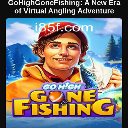
GoHighGoneFishing: A New Era
of Virtual Angling Adventure