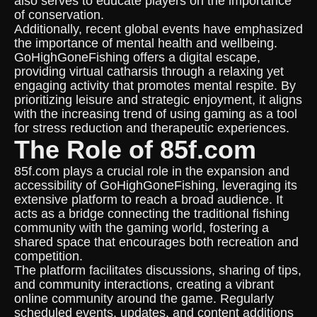
also serves to educate players on the importance
of conservation.
Additionally, recent global events have emphasized
the importance of mental health and wellbeing.
GoHighGoneFishing offers a digital escape,
providing virtual catharsis through a relaxing yet
engaging activity that promotes mental respite. By
prioritizing leisure and strategic enjoyment, it aligns
with the increasing trend of using gaming as a tool
for stress reduction and therapeutic experiences.
The Role of 85f.com
85f.com plays a crucial role in the expansion and
accessibility of GoHighGoneFishing, leveraging its
extensive platform to reach a broad audience. It
acts as a bridge connecting the traditional fishing
community with the gaming world, fostering a
shared space that encourages both recreation and
competition.
The platform facilitates discussions, sharing of tips,
and community interactions, creating a vibrant
online community around the game. Regularly
scheduled events, updates, and content additions