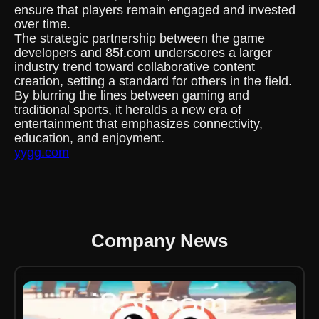
ensure that players remain engaged and invested
over time.
The strategic partnership between the game
developers and 85f.com underscores a larger
industry trend toward collaborative content
creation, setting a standard for others in the field.
By blurring the lines between gaming and
traditional sports, it heralds a new era of
entertainment that emphasizes connectivity,
education, and enjoyment.
yygg.com
Company News