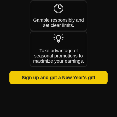
🕒
Gamble responsibly and
set clear limits.
💡
Take advantage of
seasonal promotions to
maximize your earnings.
Sign up and get a New Year's gift