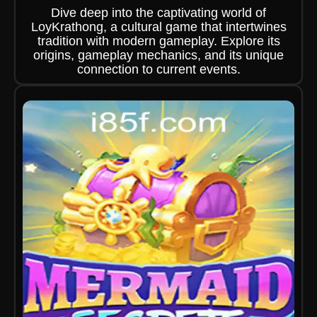
Dive deep into the captivating world of
LoyKrathong, a cultural game that intertwines
tradition with modern gameplay. Explore its
origins, gameplay mechanics, and its unique
connection to current events.