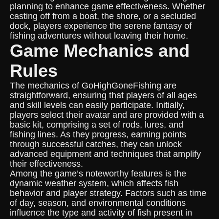
planning to enhance game effectiveness. Whether
casting off from a boat, the shore, or a secluded
dock, players experience the serene fantasy of
fishing adventures without leaving their home.
Game Mechanics and
Rules
The mechanics of GoHighGoneFishing are
straightforward, ensuring that players of all ages
and skill levels can easily participate. Initially,
players select their avatar and are provided with a
basic kit, comprising a set of rods, lures, and
fishing lines. As they progress, earning points
through successful catches, they can unlock
advanced equipment and techniques that amplify
their effectiveness.
Among the game’s noteworthy features is the
dynamic weather system, which affects fish
behavior and player strategy. Factors such as time
of day, season, and environmental conditions
influence the type and activity of fish present in