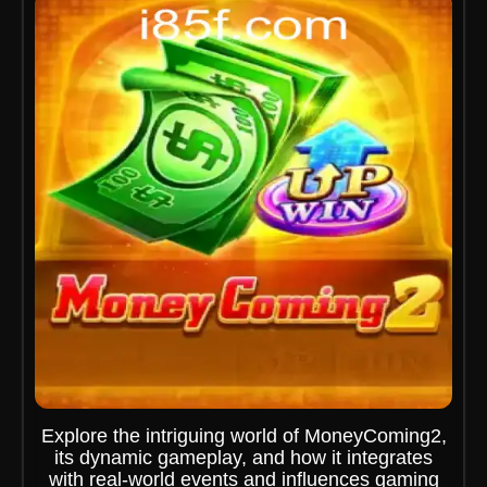
Explore the intriguing world of MoneyComing2,
its dynamic gameplay, and how it integrates
with real-world events and influences gaming