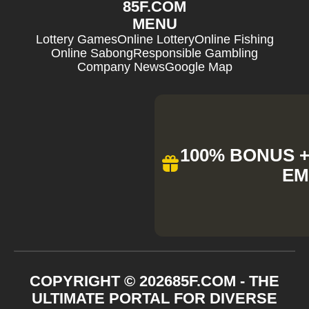
85F.COM
MENU
Lottery Games
Online Lottery
Online Fishing
Online Sabong
Responsible Gambling
Company News
Google Map
100% BONUS + 
EM
COPYRIGHT ©
2026
85F.COM - THE
ULTIMATE PORTAL FOR DIVERSE