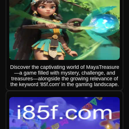
Discover the captivating world of MayaTreasure
—a game filled with mystery, challenge, and
treasures—alongside the growing relevance of
the keyword '85f.com' in the gaming landscape.