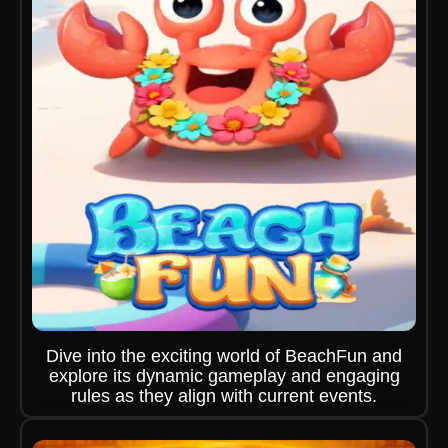
Dive into the exciting world of BeachFun and
explore its dynamic gameplay and engaging
rules as they align with current events.