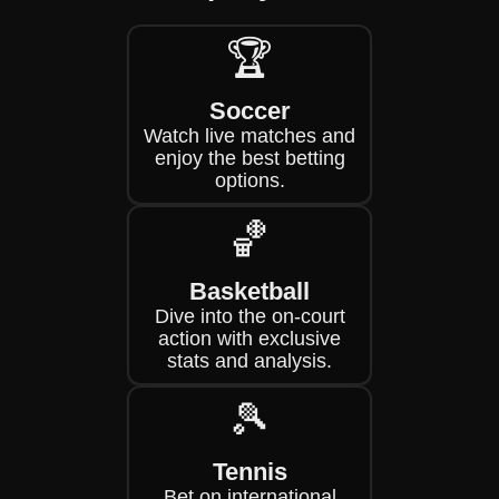
🏆
Soccer
Watch live matches and
enjoy the best betting
options.
🏀
Basketball
Dive into the on-court
action with exclusive
stats and analysis.
🎾
Tennis
Bet on international