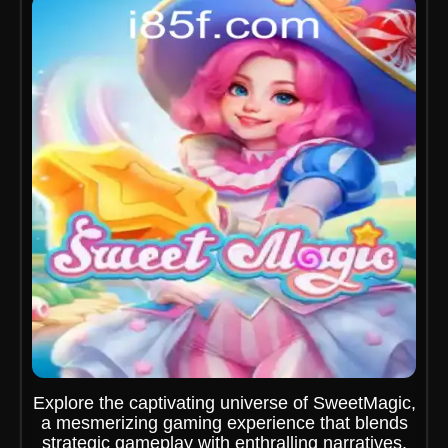
Explore the captivating universe of SweetMagic,
a mesmerizing gaming experience that blends
strategic gameplay with enthralling narratives.