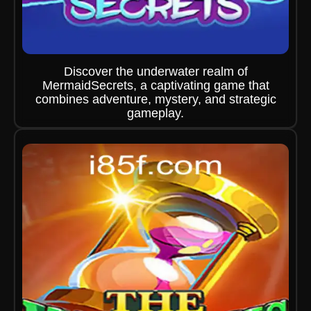
Discover the underwater realm of
MermaidSecrets, a captivating game that
combines adventure, mystery, and strategic
gameplay.