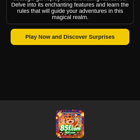
Delve into its enchanting features and learn the
rules that will guide your adventures in this
magical realm.
Play Now and Discover Surprises