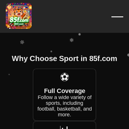
❄
❄
❄
❄
❄
Why Choose Sport in 85f.com
❄
❄
❄
⚽
❄
Full Coverage
Follow a wide variety of
❄
sports, including
football, basketball, and
more.